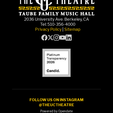
2036 University Ave. Berkeley, CA
Tel: 510-356-4000
Privacy Policy
|
Sitemap
FOLLOW US ON INSTAGRAM
@THEUCTHEATRE
Powered by Opendate