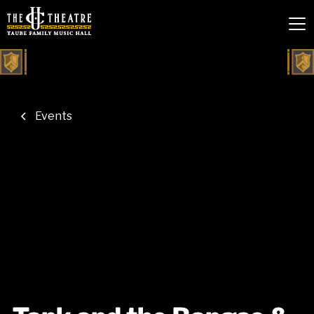
Events