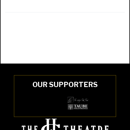
OUR SUPPORTERS