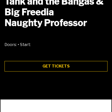
Tank and the Bangas &
Big Freedia
Naughty Professor
•
Doors:
Start:
GET TICKETS