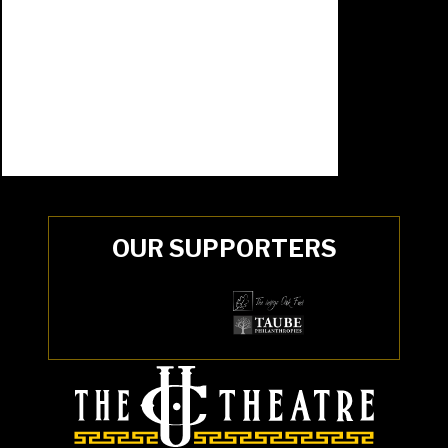
OUR SUPPORTERS