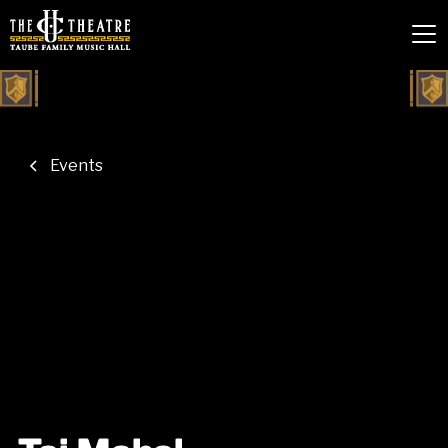
Events