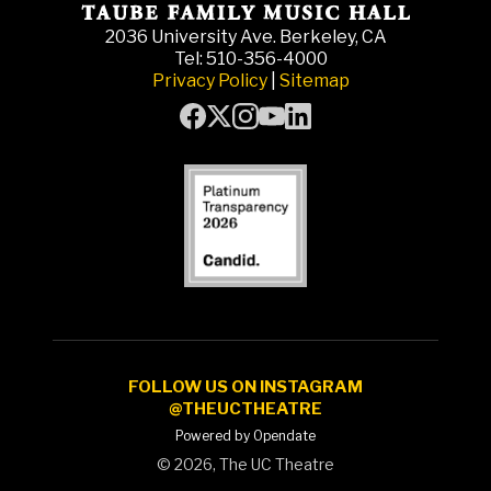
2036 University Ave. Berkeley, CA
Tel: 510-356-4000
Privacy Policy
|
Sitemap
FOLLOW US ON INSTAGRAM
@THEUCTHEATRE
Powered by Opendate
©
2026, The UC Theatre