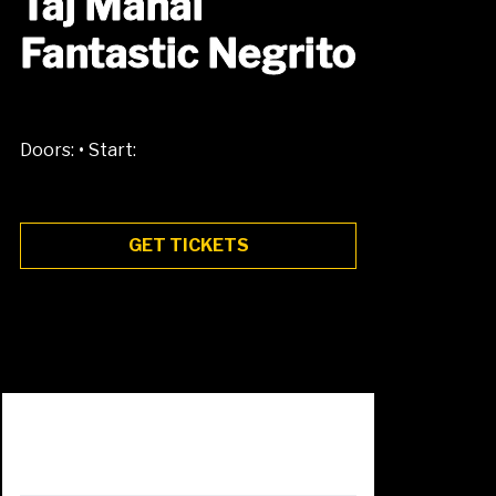
Taj Mahal
Fantastic Negrito
•
Doors:
Start:
GET TICKETS