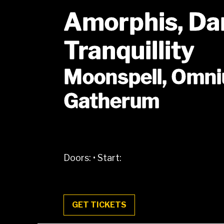
Amorphis, Da
Tranquillity
Moonspell, Omn
Gatherum
Doors:
•
Start:
GET TICKETS