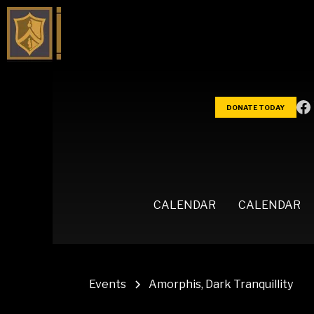
DONATE TODAY
CALENDAR
CALENDAR
Events
Amorphis, Dark Tranquillity