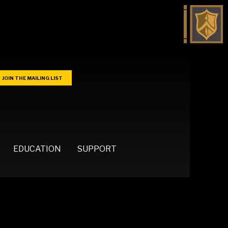
JOIN THE MAILING LIST
EDUCATION
SUPPORT