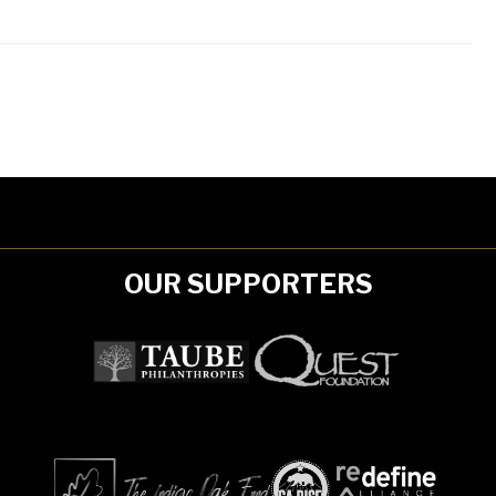
OUR SUPPORTERS