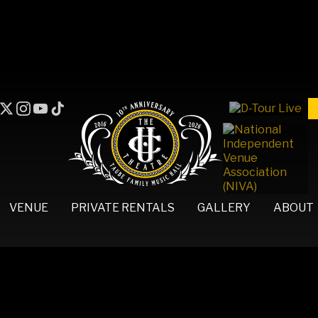
VENUE
PRIVATE RENTALS
GALLERY
ABOUT