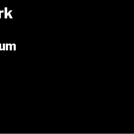
rk
ium