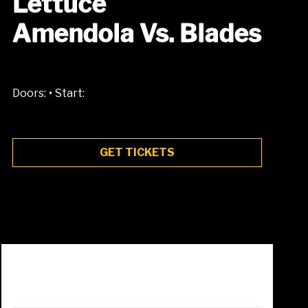
Lettuce
Amendola Vs. Blades
•
Doors:
Start:
GET TICKETS