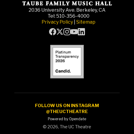
2036 University Ave. Berkeley, CA
Tel: 510-356-4000
Privacy Policy
|
Sitemap
FOLLOW US ON INSTAGRAM
@THEUCTHEATRE
Powered by Opendate
©
2026, The UC Theatre