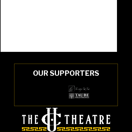
OUR SUPPORTERS