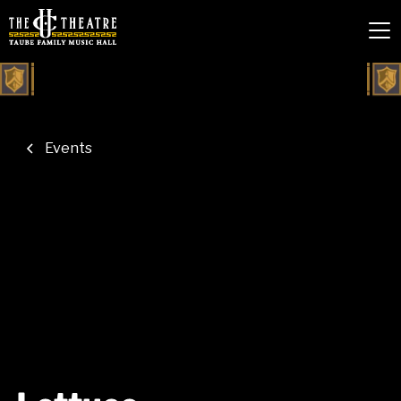
Events