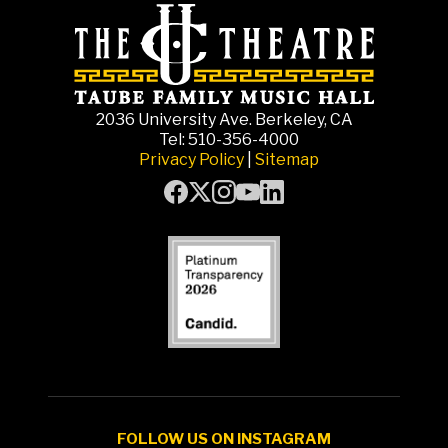
2036 University Ave. Berkeley, CA
Tel: 510-356-4000
Privacy Policy
|
Sitemap
FOLLOW US ON INSTAGRAM