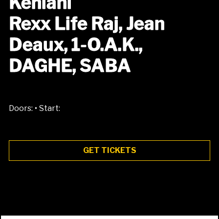
Kehlani
Rexx Life Raj, Jean
Deaux, 1-O.A.K.,
DAGHE, SABA
•
Doors:
Start:
GET TICKETS