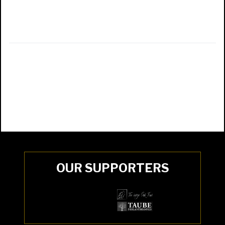
OUR SUPPORTERS