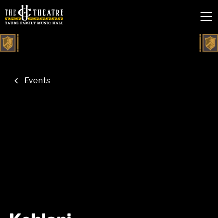
Events