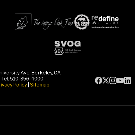
iversity Ave. Berkeley, CA
Tel: 510-356-4000
ivacy Policy
|
Sitemap