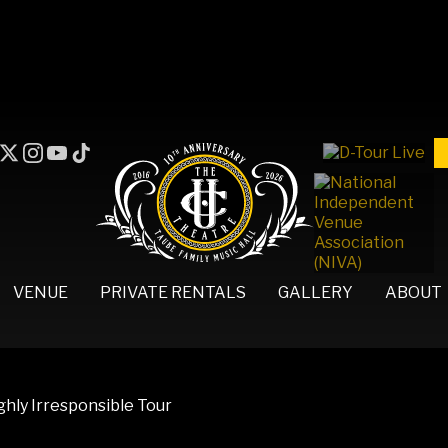
VENUE
PRIVATE RENTALS
GALLERY
ABOUT
hly Irresponsible Tour