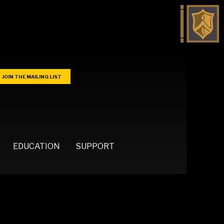
JOIN THE MAILING LIST
EDUCATION
SUPPORT