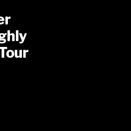
er
ghly
 Tour