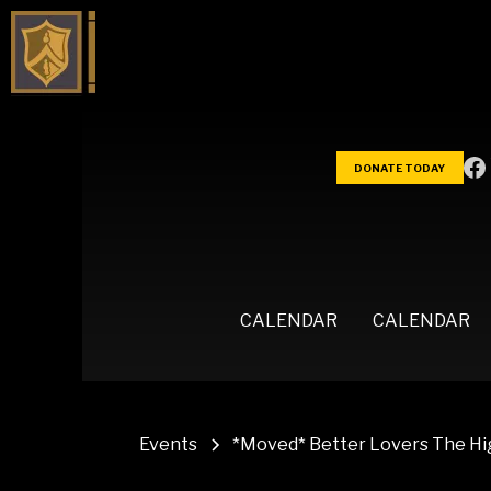
DONATE TODAY
CALENDAR
CALENDAR
Events
*Moved* Better Lovers The Hig