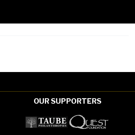
OUR SUPPORTERS