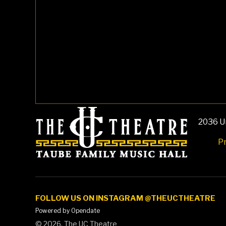
2036 Un
Pr
FOLLOW US ON INSTAGRAM @THEUCTHEATRE
Powered by Opendate
©
2026, The UC Theatre