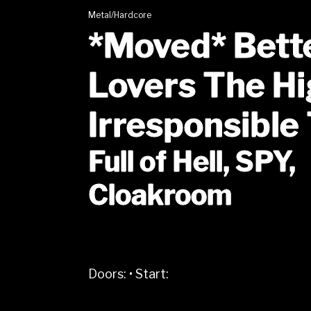
Metal/Hardcore
*Moved* Bett
Lovers The Hi
Irresponsible
Full of Hell, SPY,
Cloakroom
Doors:
•
Start: