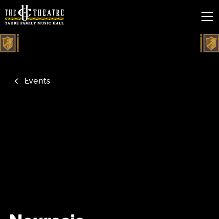
Events