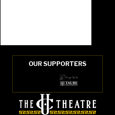
OUR SUPPORTERS