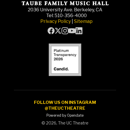
2036 University Ave. Berkeley, CA
Tel: 510-356-4000
Privacy Policy
|
Sitemap
FOLLOW US ON INSTAGRAM
@THEUCTHEATRE
Powered by Opendate
©
2026, The UC Theatre