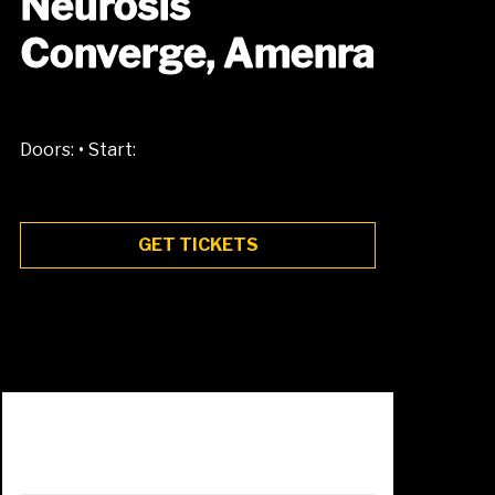
Neurosis
Converge, Amenra
•
Doors:
Start:
GET TICKETS