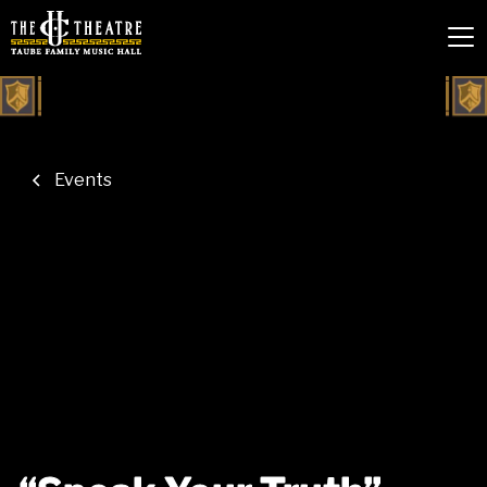
Events