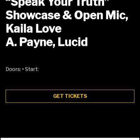
“Speak Your Truth”
Showcase & Open Mic,
Kaila Love
A. Payne, Lucid
•
Doors:
Start:
GET TICKETS