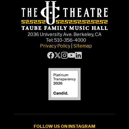
2036 University Ave. Berkeley, CA
Tel: 510-356-4000
Privacy Policy
|
Sitemap
FOLLOW US ON INSTAGRAM