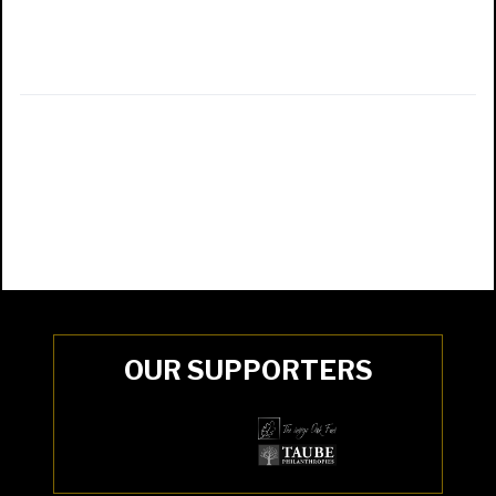
OUR SUPPORTERS