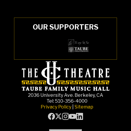
OUR SUPPORTERS
2036 University Ave. Berkeley, CA
Tel: 510-356-4000
Privacy Policy
|
Sitemap