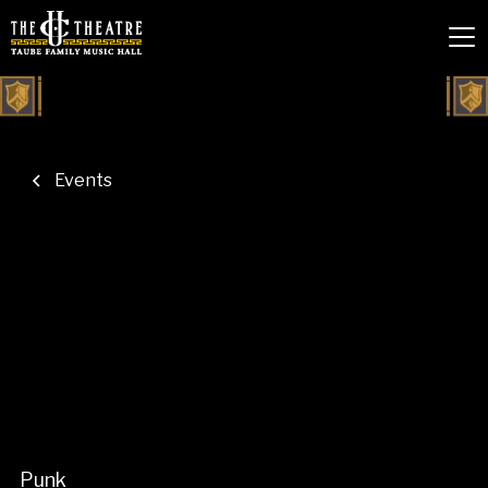
Events
Punk