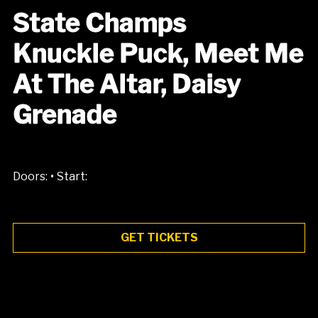
State Champs
Knuckle Puck, Meet Me
At The Altar, Daisy
Grenade
•
Doors:
Start:
GET TICKETS