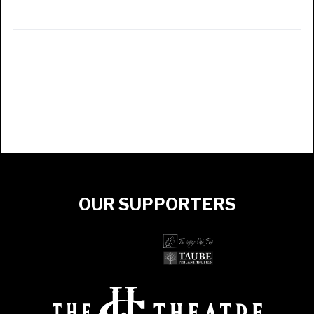
OUR SUPPORTERS