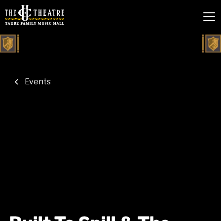
Events