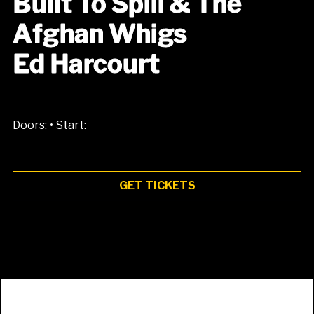
Built To Spill & The
Afghan Whigs
Ed Harcourt
•
Doors:
Start:
GET TICKETS