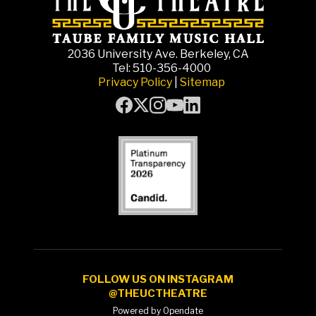
2036 University Ave. Berkeley, CA
Tel: 510-356-4000
Privacy Policy
|
Sitemap
FOLLOW US ON INSTAGRAM
@THEUCTHEATRE
Powered by Opendate