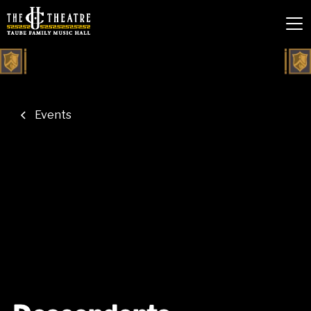
Events