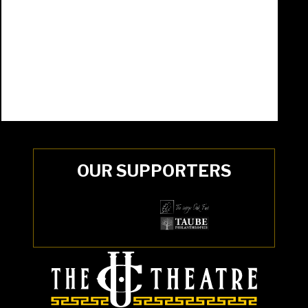
OUR SUPPORTERS