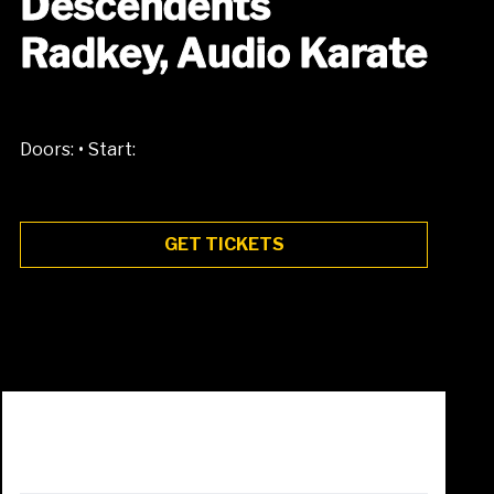
Descendents
Radkey, Audio Karate
•
Doors:
Start:
GET TICKETS