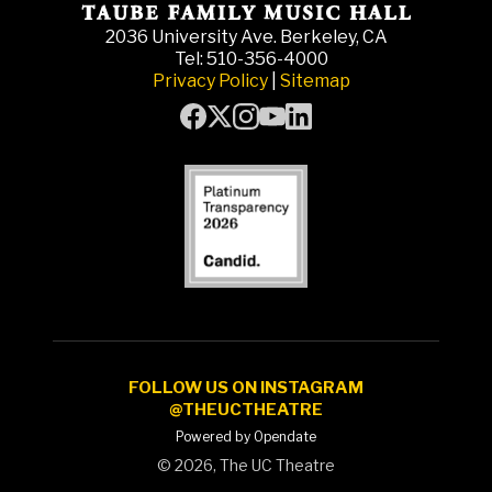
2036 University Ave. Berkeley, CA
Tel: 510-356-4000
Privacy Policy
|
Sitemap
FOLLOW US ON INSTAGRAM
@THEUCTHEATRE
Powered by Opendate
©
2026, The UC Theatre