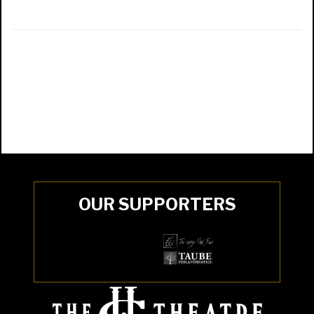
OUR SUPPORTERS