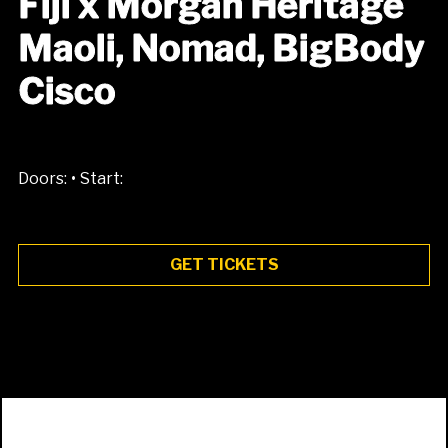
Fiji x Morgan Heritage
Maoli, Nomad, BigBody
Cisco
•
Doors:
Start:
GET TICKETS