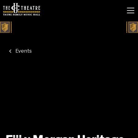
Events