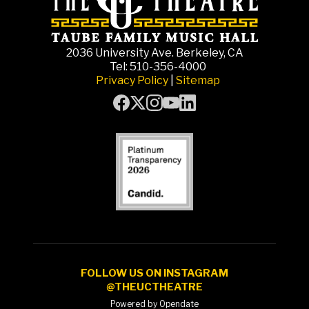
2036 University Ave. Berkeley, CA
Tel: 510-356-4000
Privacy Policy
|
Sitemap
FOLLOW US ON INSTAGRAM
@THEUCTHEATRE
Powered by Opendate