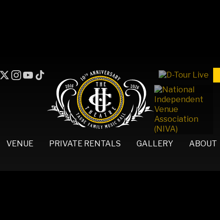
VENUE
PRIVATE RENTALS
GALLERY
ABOUT