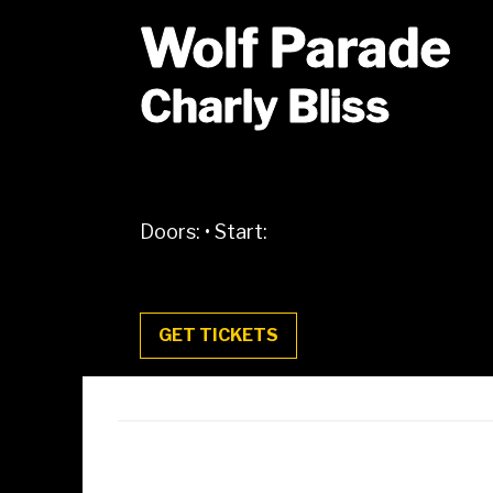
Wolf Parade
Charly Bliss
Doors:
•
Start:
GET TICKETS