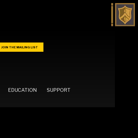
JOIN THE MAILING LIST
EDUCATION
SUPPORT