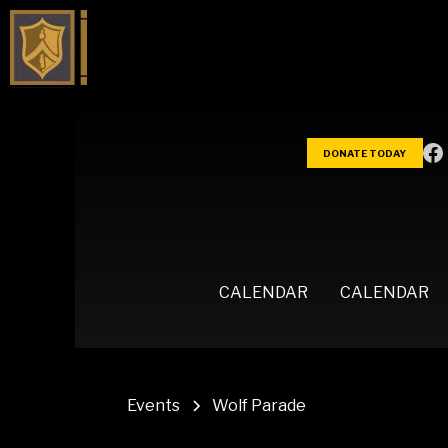
DONATE TODAY
CALENDAR
CALENDAR
Events
Wolf Parade