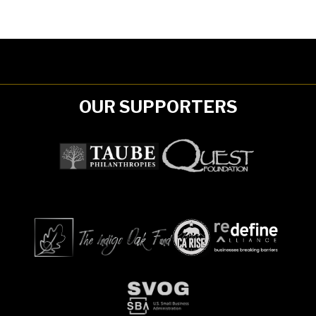
OUR SUPPORTERS