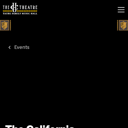
Events