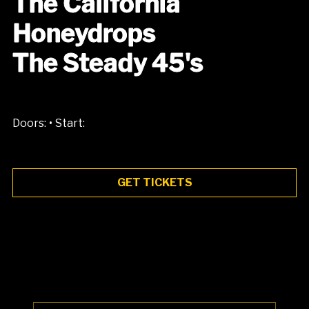
The California
Honeydrops
The Steady 45's
•
Doors:
Start:
GET TICKETS