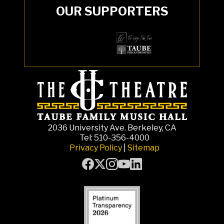
OUR SUPPORTERS
2036 University Ave. Berkeley, CA
Tel: 510-356-4000
Privacy Policy
|
Sitemap