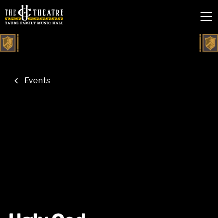
Events