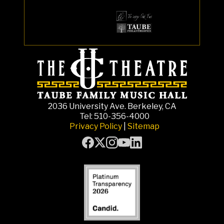
2036 University Ave. Berkeley, CA
Tel: 510-356-4000
Privacy Policy
|
Sitemap