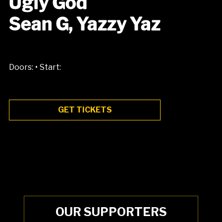
Ugly God
Sean G, Yazzy Yaz
•
Doors:
Start:
GET TICKETS
OUR SUPPORTERS