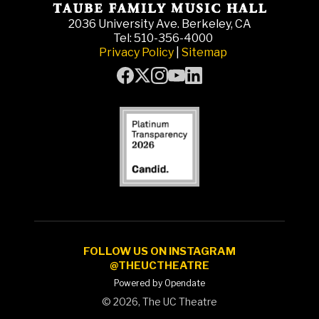
2036 University Ave. Berkeley, CA
Tel: 510-356-4000
Privacy Policy
|
Sitemap
FOLLOW US ON INSTAGRAM
@THEUCTHEATRE
Powered by Opendate
©
2026, The UC Theatre