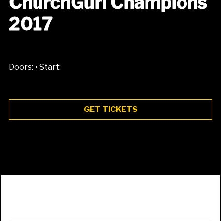
ChurchGurl Champions
2017
•
Doors:
Start:
GET TICKETS