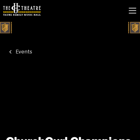
Events