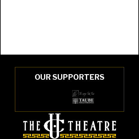
OUR SUPPORTERS