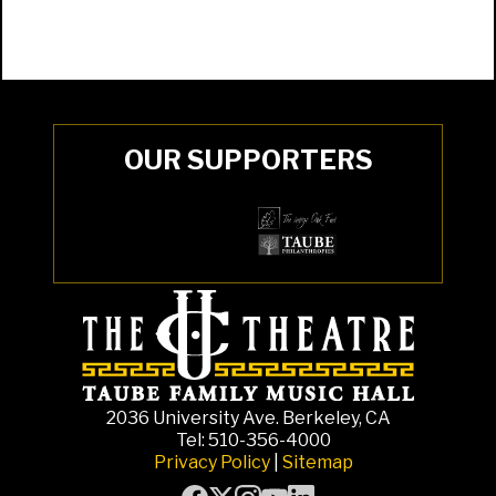
OUR SUPPORTERS
2036 University Ave. Berkeley, CA
Tel: 510-356-4000
Privacy Policy
|
Sitemap