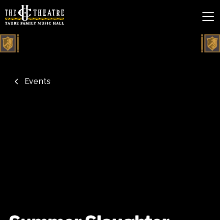
Events