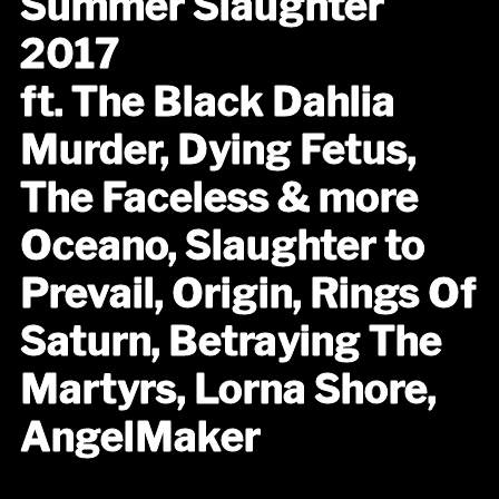
Summer Slaughter
2017
ft. The Black Dahlia
Murder, Dying Fetus,
The Faceless & more
Oceano, Slaughter to
Prevail, Origin, Rings Of
Saturn, Betraying The
Martyrs, Lorna Shore,
AngelMaker