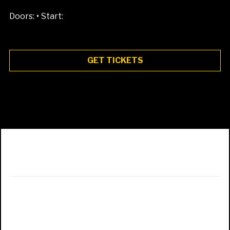
•
Doors:
Start:
GET TICKETS