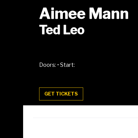
Aimee Mann
Ted Leo
Doors:
•
Start:
GET TICKETS