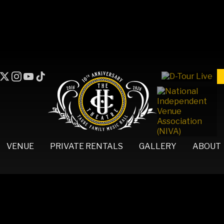
VENUE
PRIVATE RENTALS
GALLERY
ABOUT