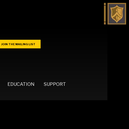
JOIN THE MAILING LIST
EDUCATION
SUPPORT