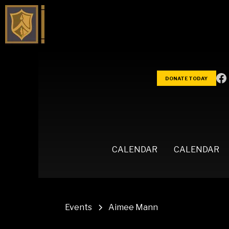
DONATE TODAY
CALENDAR
CALENDAR
Events
Aimee Mann