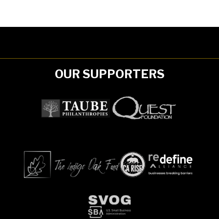
OUR SUPPORTERS