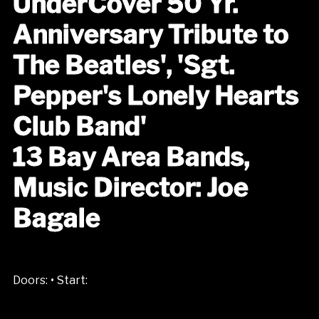
UnderCover 50 Yr.
Anniversary Tribute to
The Beatles', 'Sgt.
Pepper's Lonely Hearts
Club Band'
13 Bay Area Bands,
Music Director: Joe
Bagale
•
Doors:
Start: