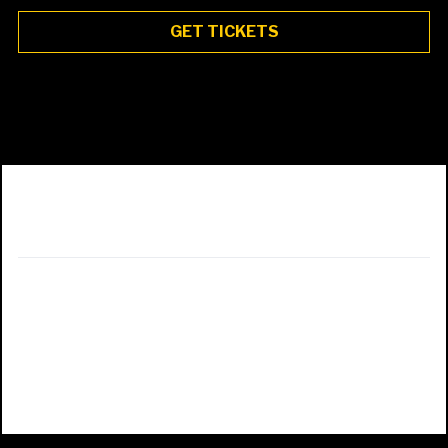
GET TICKETS