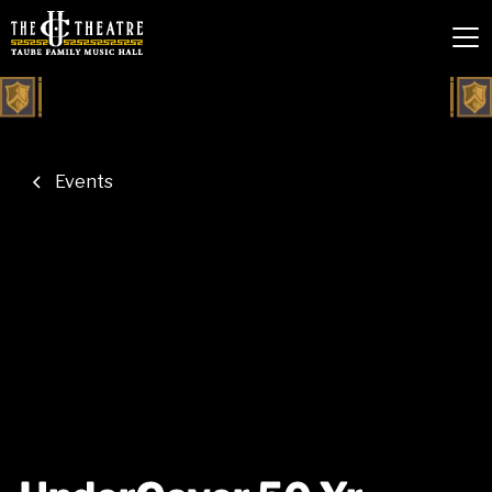
Events