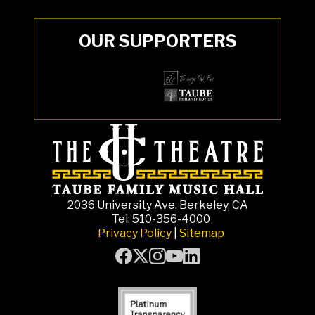
OUR SUPPORTERS
2036 University Ave. Berkeley, CA
Tel: 510-356-4000
Privacy Policy
|
Sitemap