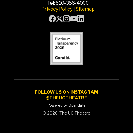
Tel: 510-356-4000
Privacy Policy
|
Sitemap
FOLLOW US ON INSTAGRAM
@THEUCTHEATRE
Powered by Opendate
©
2026, The UC Theatre