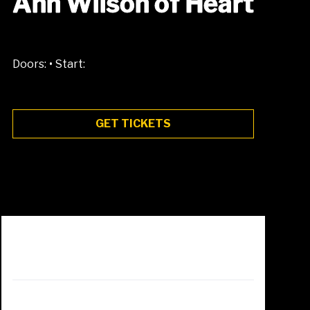
Ann Wilson of Heart
•
Doors:
Start:
GET TICKETS