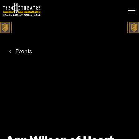
Events