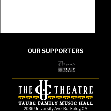
OUR SUPPORTERS
2036 University Ave. Berkeley, CA