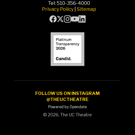
Tel: 510-356-4000
Privacy Policy
|
Sitemap
FOLLOW US ON INSTAGRAM
@THEUCTHEATRE
Powered by Opendate
©
2026, The UC Theatre