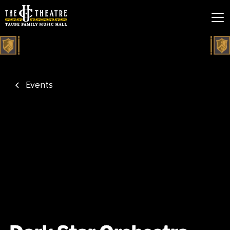
Events