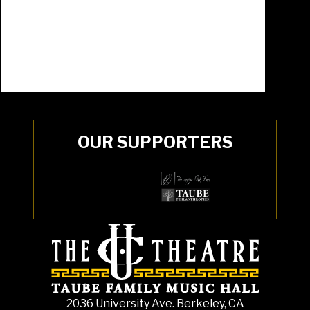
OUR SUPPORTERS
2036 University Ave. Berkeley, CA