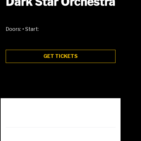
Dark Star Orchestra
•
Doors:
Start:
GET TICKETS