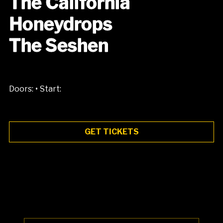
The California
Honeydrops
The Seshen
•
Doors:
Start:
GET TICKETS