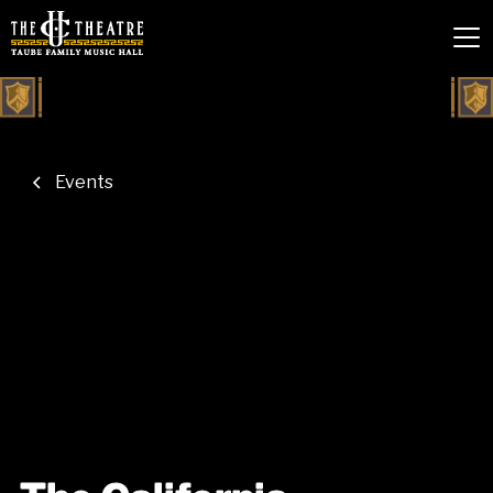
Events