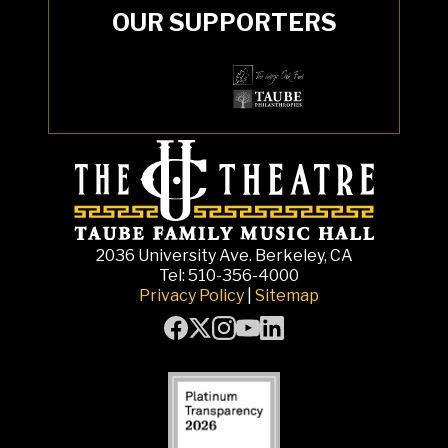
OUR SUPPORTERS
2036 University Ave. Berkeley, CA
Tel: 510-356-4000
Privacy Policy
|
Sitemap