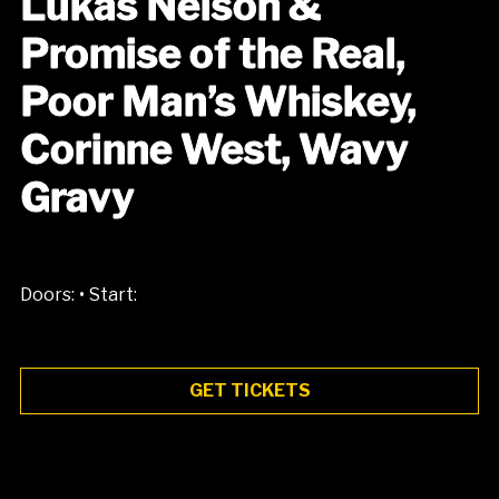
Lukas Nelson &
Promise of the Real,
Poor Man’s Whiskey,
Corinne West, Wavy
Gravy
•
Doors:
Start:
GET TICKETS