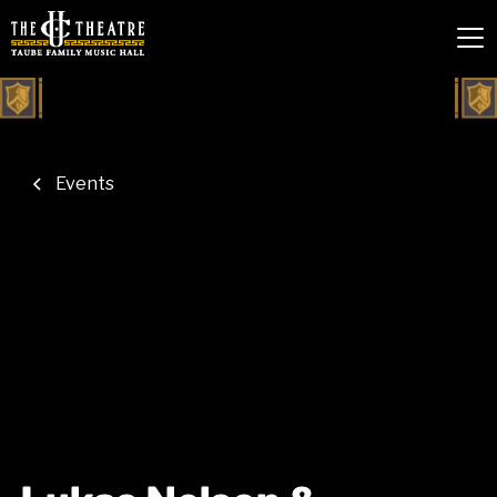
Events