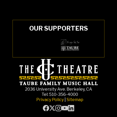
OUR SUPPORTERS
2036 University Ave. Berkeley, CA
Tel: 510-356-4000
Privacy Policy
|
Sitemap