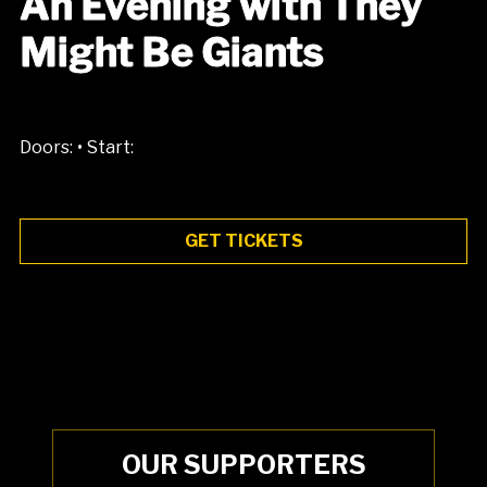
An Evening with They
Might Be Giants
•
Doors:
Start:
GET TICKETS
OUR SUPPORTERS