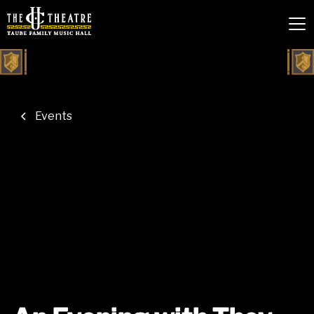
Events