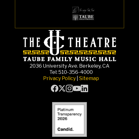
2036 University Ave. Berkeley, CA
Tel: 510-356-4000
Privacy Policy
|
Sitemap