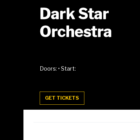
Dark Star
Orchestra
Doors:
•
Start:
GET TICKETS