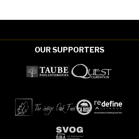
OUR SUPPORTERS