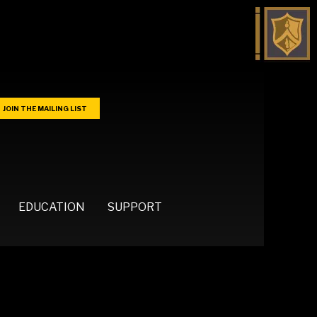
JOIN THE MAILING LIST
EDUCATION
SUPPORT