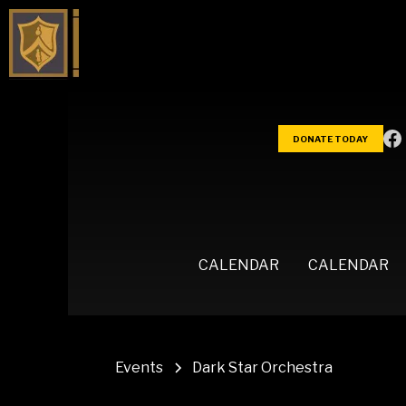
DONATE TODAY
CALENDAR
CALENDAR
Events
Dark Star Orchestra