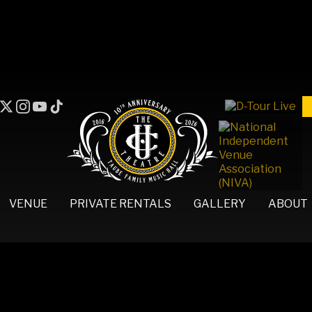
VENUE
PRIVATE RENTALS
GALLERY
ABOUT