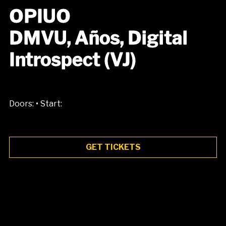
OPIUO
DMVU, Años, Digital
Introspect (VJ)
•
Doors:
Start:
GET TICKETS