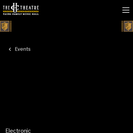
Events
Electronic