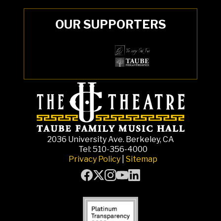
OUR SUPPORTERS
2036 University Ave. Berkeley, CA
Tel: 510-356-4000
Privacy Policy
|
Sitemap