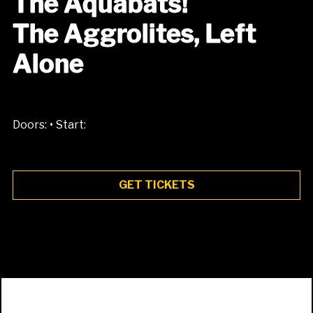
The Aquabats!
The Aggrolites, Left
Alone
•
Doors:
Start:
GET TICKETS