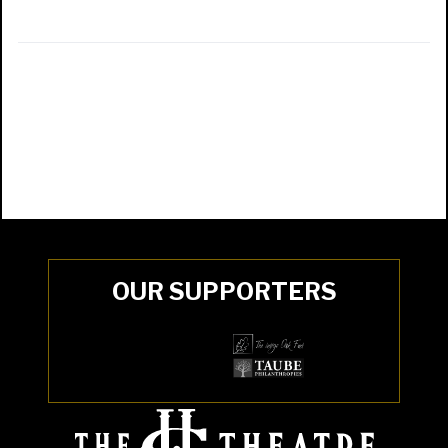
OUR SUPPORTERS