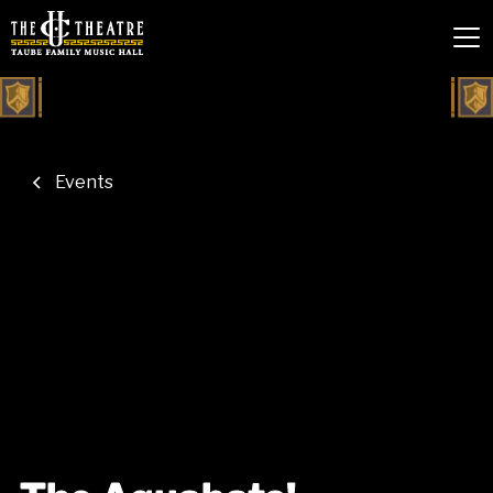
Events