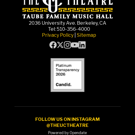
2036 University Ave. Berkeley, CA
Tel: 510-356-4000
Privacy Policy
|
Sitemap
FOLLOW US ON INSTAGRAM
@THEUCTHEATRE
Powered by Opendate