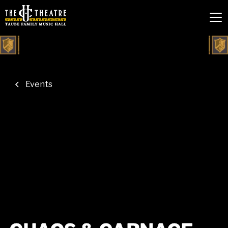
Events