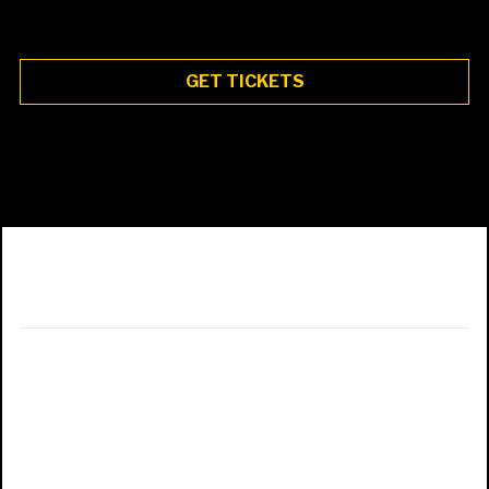
GET TICKETS