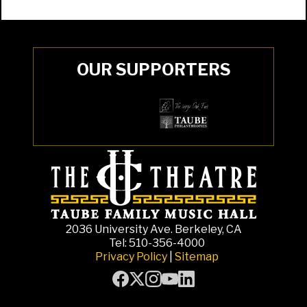
OUR SUPPORTERS
2036 University Ave. Berkeley, CA
Tel: 510-356-4000
Privacy Policy
|
Sitemap