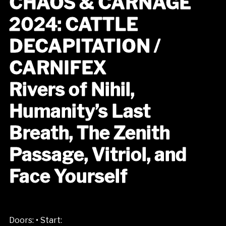
CHAOS & CARNAGE
2024: CATTLE
DECAPITATION /
CARNIFEX
Rivers of Nihil,
Humanity’s Last
Breath, The Zenith
Passage, Vitriol, and
Face Yourself
•
Doors:
Start: