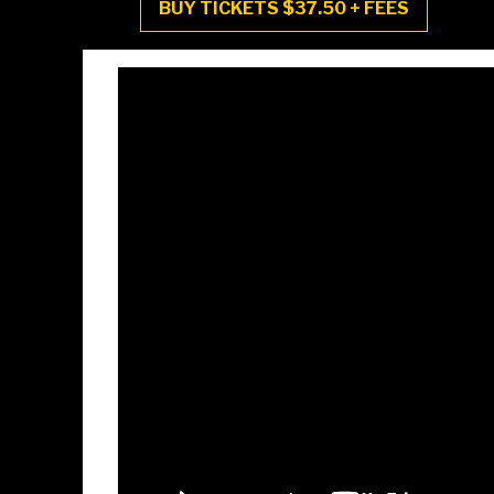
BUY TICKETS $37.50 + FEES