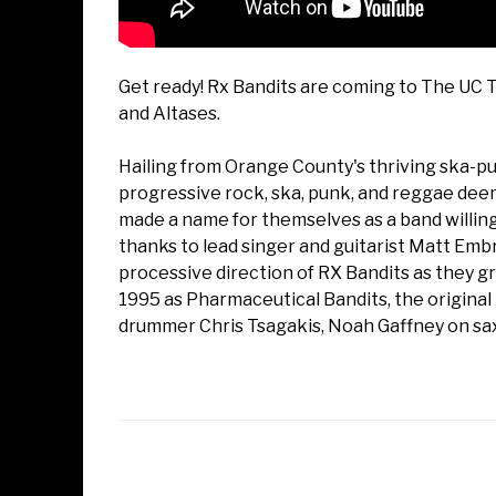
Get ready! Rx Bandits are coming to The UC 
and Altases.
Hailing from Orange County's thriving ska-pun
progressive rock, ska, punk, and reggae dee
made a name for themselves as a band willing t
thanks to lead singer and guitarist Matt Em
processive direction of RX Bandits as they g
1995 as Pharmaceutical Bandits, the original 
drummer Chris Tsagakis, Noah Gaffney on sax