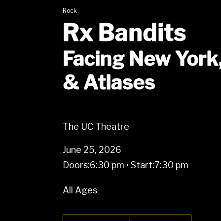
Rock
Rx Bandits
Facing New York
& Atlases
The UC Theatre
June 25, 2026
Doors:
6:30 pm
•
Start:
7:30 pm
All Ages