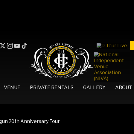
VENUE
PRIVATE RENTALS
GALLERY
ABOUT
egun 20th Anniversary Tour