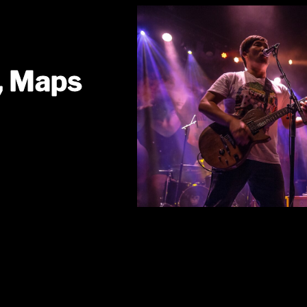
, Maps