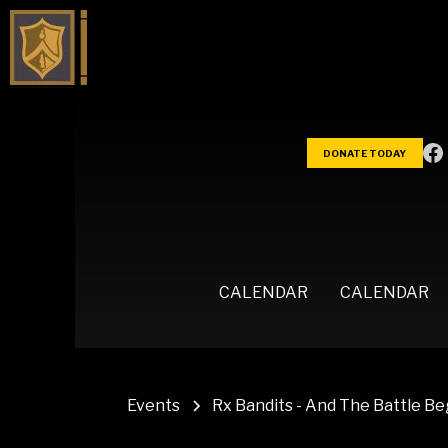
DONATE TODAY
CALENDAR
CALENDAR
Events
Rx Bandits - And The Battle B