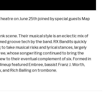
Theatre on June 25th joined by special guests Map
k scene. Their musical style is an eclectic mix of
med groove tech by the band. RX Bandits quickly
o take musical risks and lyrical stances, largely
bree, whose songwriting continued to bring the
rew to their eventual complement of six. Formed in
lineup featured Embree, bassist Franz J. Worth,
, and Rich Balling on trombone.