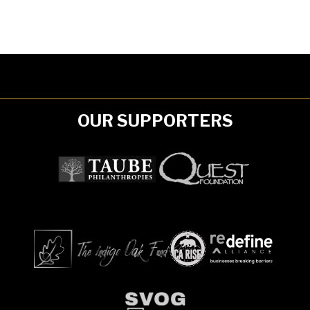
OUR SUPPORTERS