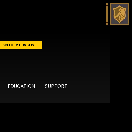
JOIN THE MAILING LIST
EDUCATION
SUPPORT