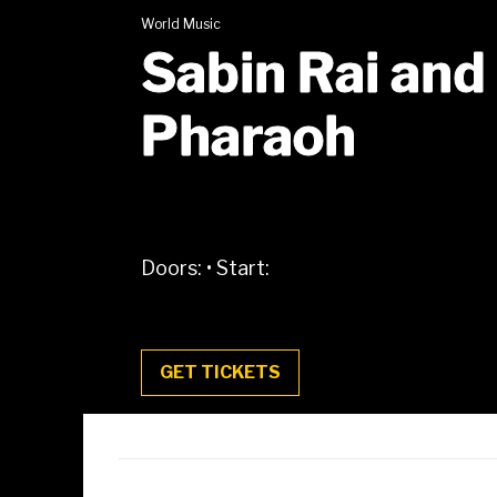
World Music
Sabin Rai and
Pharaoh
Doors:
•
Start:
GET TICKETS