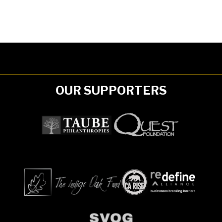
OUR SUPPORTERS