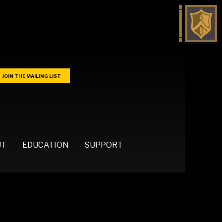
JOIN THE MAILING LIST
UT
EDUCATION
SUPPORT