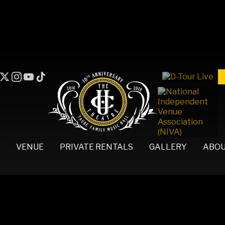
VENUE
PRIVATE RENTALS
GALLERY
ABO