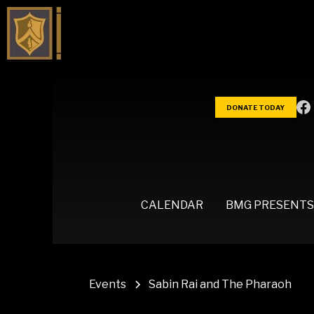
DONATE TODAY
CALENDAR
BMG PRESENTS
Events
Sabin Rai and The Pharaoh