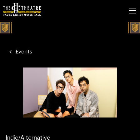
Events
Indie/Alternative