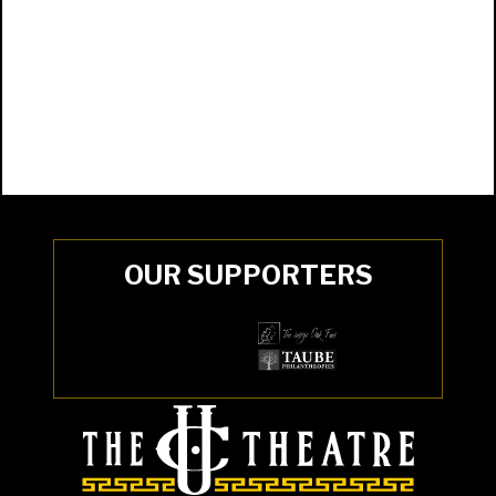
OUR SUPPORTERS