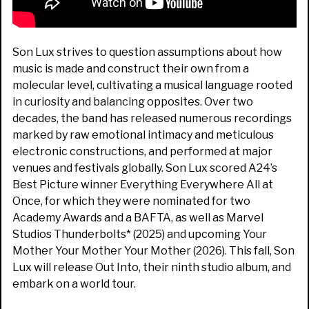
Son Lux strives to question assumptions about how
music is made and construct their own from a
molecular level, cultivating a musical language rooted
in curiosity and balancing opposites. Over two
decades, the band has released numerous recordings
marked by raw emotional intimacy and meticulous
electronic constructions, and performed at major
venues and festivals globally. Son Lux scored A24’s
Best Picture winner Everything Everywhere All at
Once, for which they were nominated for two
Academy Awards and a BAFTA, as well as Marvel
Studios Thunderbolts* (2025) and upcoming Your
Mother Your Mother Your Mother (2026). This fall, Son
Lux will release Out Into, their ninth studio album, and
embark on a world tour.