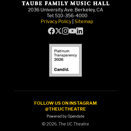
2036 University Ave. Berkeley, CA
Tel: 510-356-4000
Privacy Policy
|
Sitemap
FOLLOW US ON INSTAGRAM
@THEUCTHEATRE
Powered by Opendate
©
2026, The UC Theatre