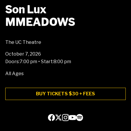
Son Lux
MMEADOWS
The UC Theatre
October 7, 2026
•
Doors:
7:00 pm
Start:
8:00 pm
All Ages
BUY TICKETS $30 + FEES