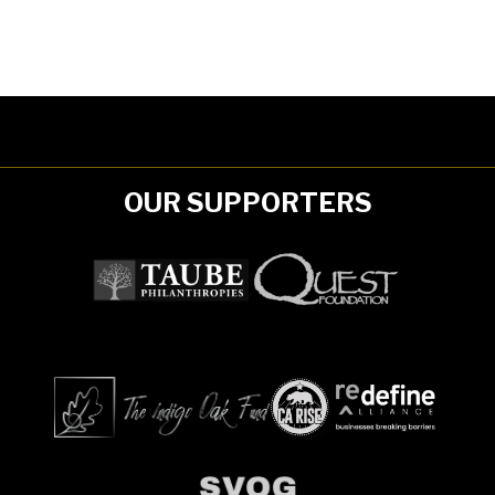
OUR SUPPORTERS