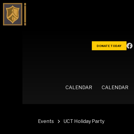
DONATE TODAY
CALENDAR
CALENDAR
Events
UCT Holiday Party