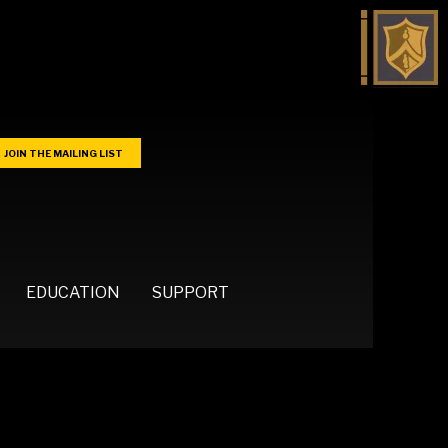
JOIN THE MAILING LIST
EDUCATION
SUPPORT