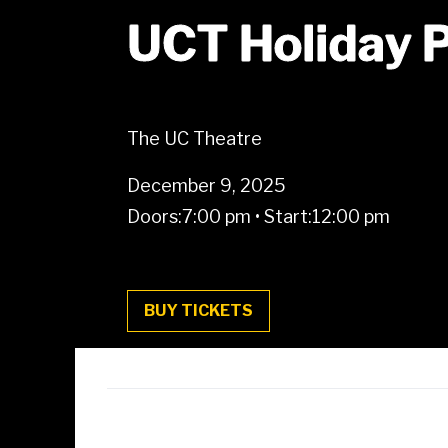
UCT Holiday 
The UC Theatre
December 9, 2025
Doors:
7:00 pm
•
Start:
12:00 pm
BUY TICKETS