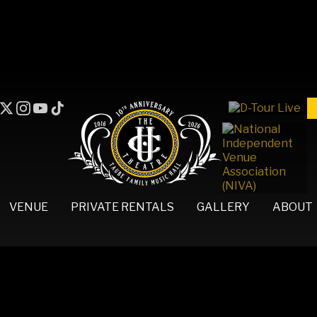
VENUE
PRIVATE RENTALS
GALLERY
ABOUT