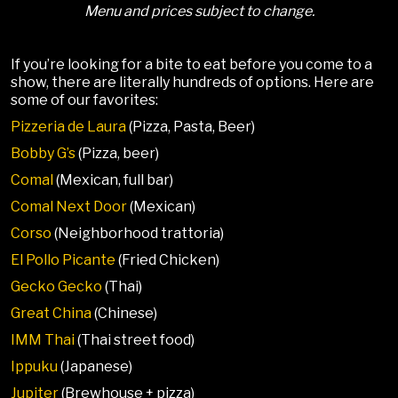
Menu and prices subject to change.
If you’re looking for a bite to eat before you come to a
show, there are literally hundreds of options. Here are
some of our favorites:
Pizzeria de Laura
(Pizza, Pasta, Beer)
Bobby G’s
(Pizza, beer)
Comal
(Mexican, full bar)
Comal Next Door
(Mexican)
Corso
(Neighborhood trattoria)
El Pollo Picante
(Fried Chicken)
Gecko Gecko
(Thai)
Great China
(Chinese)
IMM Thai
(Thai street food)
Ippuku
(Japanese)
Jupiter
(Brewhouse + pizza)