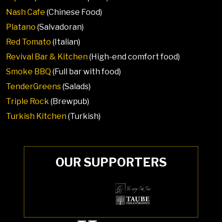
Nash Cafe
(Chinese Food)
Platano
(Salvadoran)
Red Tomato
(Italian)
Revival Bar & Kitchen
(High-end comfort food)
Smoke BBQ
(Full bar with food)
TenderGreens
(Salads)
Triple Rock
(Brewpub)
Turkish Kitchen
(Turkish)
OUR SUPPORTERS