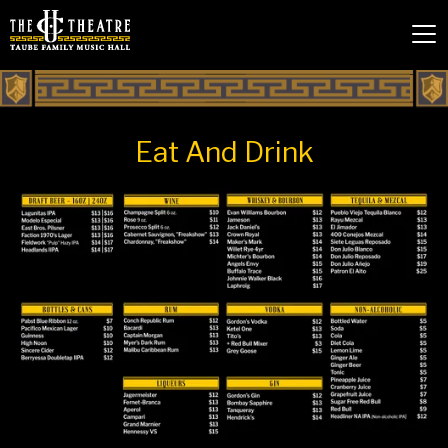
Eat And Drink