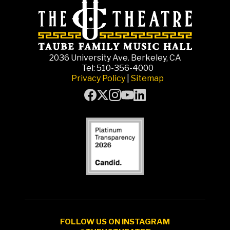
2036 University Ave. Berkeley, CA
Tel: 510-356-4000
Privacy Policy
|
Sitemap
FOLLOW US ON INSTAGRAM