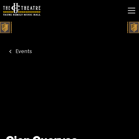
Events