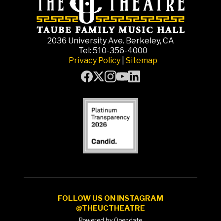
2036 University Ave. Berkeley, CA
Tel: 510-356-4000
Privacy Policy
|
Sitemap
FOLLOW US ON INSTAGRAM
@THEUCTHEATRE
Powered by Opendate