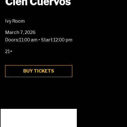
Cien Cuervos
Ivy Room
March 7, 2026
•
Doors:
11:00 am
Start:
12:00 pm
21+
BUY TICKETS