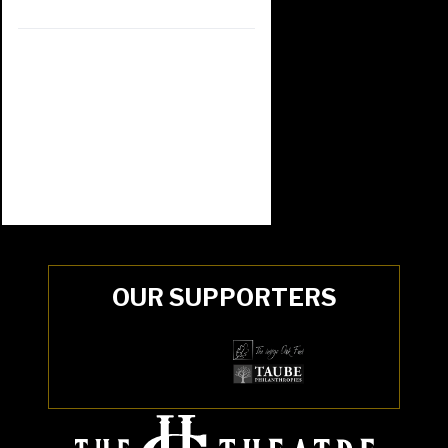
OUR SUPPORTERS